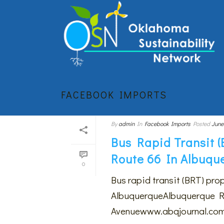
FACEBOOK IMPORTS
By
admin
In
Facebook Imports
Posted
June
Bus Rapid Transit 
Route 66 In Albuqu
0
Bus rapid transit (BRT) pro
AlbuquerqueAlbuquerque Rap
Avenuewww.abqjournal.com$