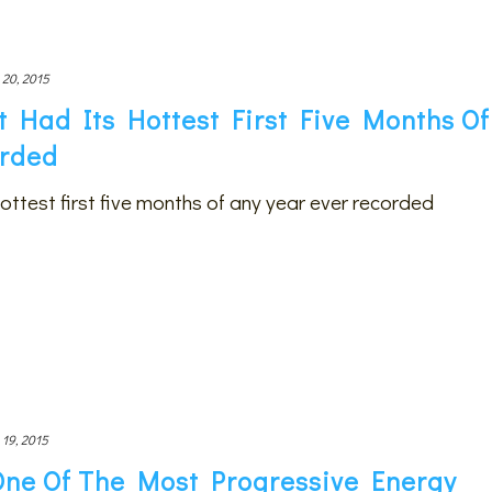
 20, 2015
t Had Its Hottest First Five Months Of
orded
hottest first five months of any year ever recorded
 19, 2015
One Of The Most Progressive Energy