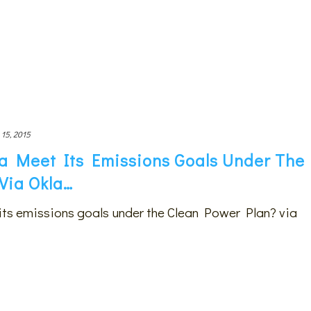
 15, 2015
 Meet Its Emissions Goals Under The
Via Okla…
ts emissions goals under the Clean Power Plan? via