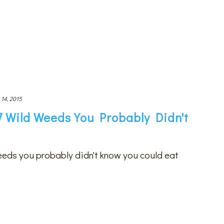
 14, 2015
7 Wild Weeds You Probably Didn't
eeds you probably didn't know you could eat