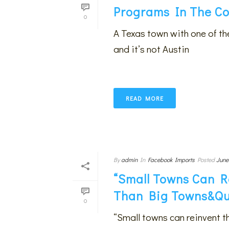
Programs In The Co
0
A Texas town with one of t
and it’s not Austin
READ MORE
By
admin
In
Facebook Imports
Posted
June
“Small Towns Can R
Than Big Towns&qu
0
“Small towns can reinvent t