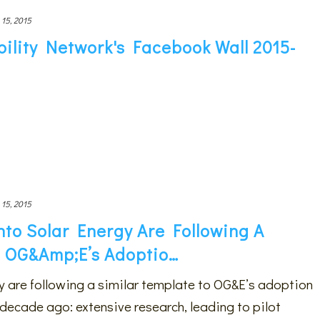
 15, 2015
ility Network's Facebook Wall 2015-
 15, 2015
nto Solar Energy Are Following A
o OG&amp;E’s Adoptio…
gy are following a similar template to OG&E’s adoption
decade ago: extensive research, leading to pilot