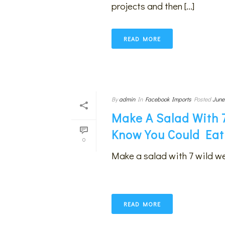
projects and then [...]
READ MORE
By
admin
In
Facebook Imports
Posted
June
Make A Salad With 
Know You Could Eat
0
Make a salad with 7 wild w
READ MORE