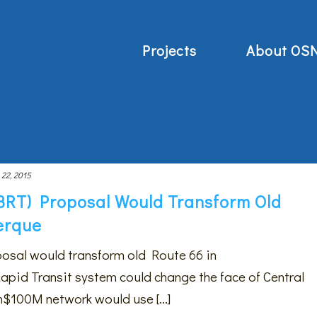
Projects
About OS
 22, 2015
(BRT) Proposal Would Transform Old
erque
posal would transform old Route 66 in
id Transit system could change the face of Central
100M network would use [...]