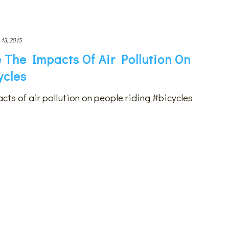
 13, 2015
 The Impacts Of Air Pollution On
ycles
cts of air pollution on people riding #bicycles