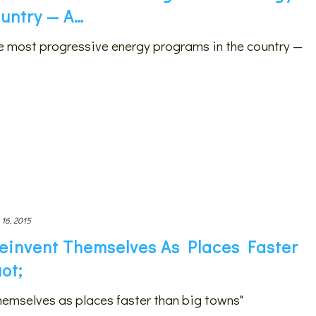
untry — A…
he most progressive energy programs in the country —
 16, 2015
einvent Themselves As Places Faster
ot;
hemselves as places faster than big towns"