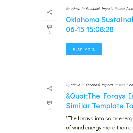
By
admin
In
Facebook Imports
Posted
June
Oklahoma Sustainab
06-15 15:08:28
0
READ MORE
By
admin
In
Facebook Imports
Posted
June
&quot;The Forays I
Similar Template T
0
"The forays into solar ener
of wind energy more than a 