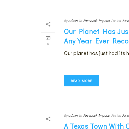
By
admin
In
Facebook Imports
Posted
June
Our Planet Has Jus
Any Year Ever Rec
0
Our planet has just had its 
READ MORE
By
admin
In
Facebook Imports
Posted
June
A Texas Town With 