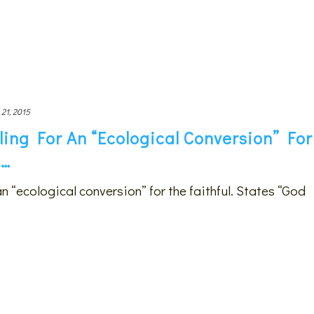
 21, 2015
ling For An “ecological Conversion” For
s…
an “ecological conversion” for the faithful. States “God