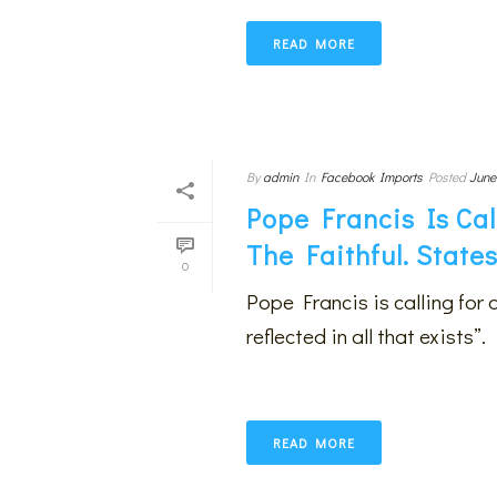
READ MORE
By
admin
In
Facebook Imports
Posted
June
Pope Francis Is Cal
The Faithful. State
0
Pope Francis is calling for 
reflected in all that exists”.
READ MORE