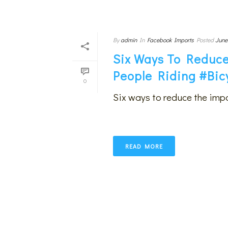
By
admin
In
Facebook Imports
Posted
June
Six Ways To Reduce
People Riding #bic
0
Six ways to reduce the impa
READ MORE