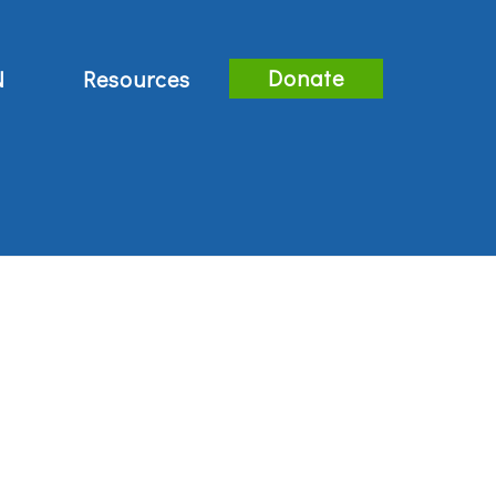
Donate
N
Resources