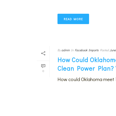
READ MORE
By
admin
In
Facebook Imports
Posted
June
How Could Oklahoma
Clean Power Plan? 
0
How could Oklahoma meet i
READ MORE