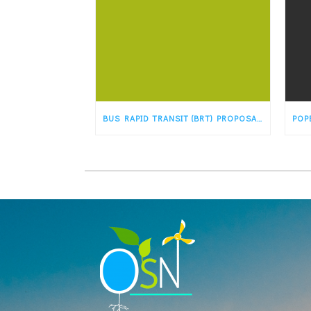
BUS RAPID TRANSIT (BRT) PROPOSAL WOULD TRANSFORM OLD ROUTE 66 IN ALBUQUERQUE