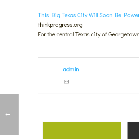
This Big Texas City Will Soon Be Powe
thinkprogress.org
For the central Texas city of Georgetown
admin