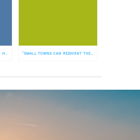
OUR PLANET HAS JUST HAD ITS HOTTEST FIRST FIVE MONTHS OF ANY YEAR EVER RECORDED
“SMALL TOWNS CAN REINVENT THEMSELVES AS PLACES FASTER THAN BIG TOWNS&QUOT;