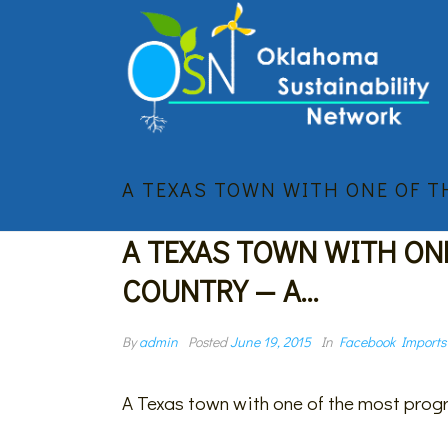
A TEXAS TOWN WITH ONE OF 
A TEXAS TOWN WITH ON
COUNTRY — A…
By
admin
Posted
June 19, 2015
In
Facebook Imports
A Texas town with one of the most progr