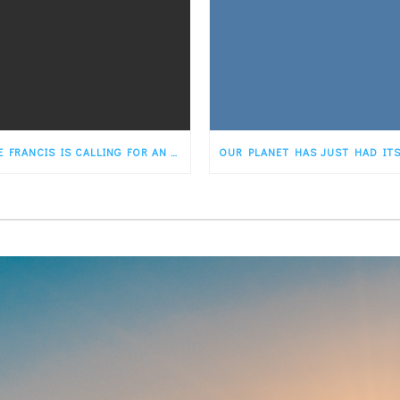
POPE FRANCIS IS CALLING FOR AN “ECOLOGICAL CONVERSION” FOR THE FAITHFUL. STATES…