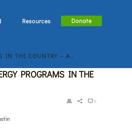
Donate
N
Resources
 IN THE COUNTRY — A…
ERGY PROGRAMS IN THE
0
ustin