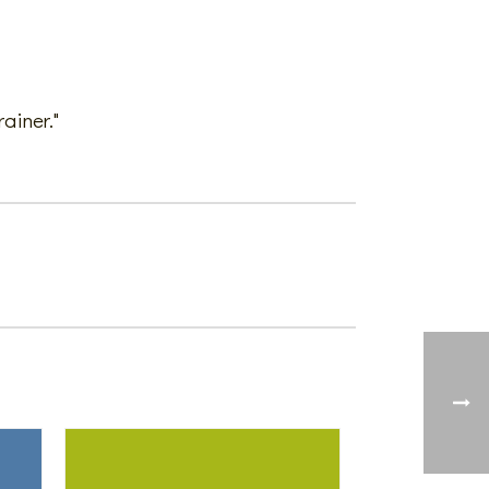
ainer."