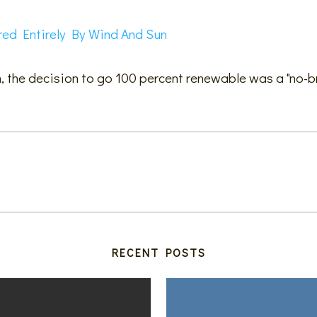
red Entirely By Wind And Sun
, the decision to go 100 percent renewable was a "no-br
RECENT POSTS