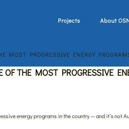
Projects
About OS
THE MOST PROGRESSIVE ENERGY PROGRAMS
E OF THE MOST PROGRESSIVE EN
essive energy programs in the country — and it’s not A